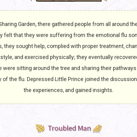
 Sharing Garden, there gathered people from all around the
 felt that they were suffering from the emotional flu so
es, they sought help, complied with proper treatment, cha
 style, and exercised physically; they eventually recover
 were sitting around the tree and sharing their pathways
 of the flu. Depressed Little Prince joined the discussion
the experiences, and gained insights.
Troubled Man