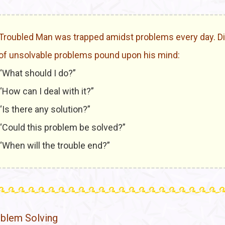
Troubled Man was trapped amidst problems every day. Di
of unsolvable problems pound upon his mind:
“What should I do?”
“How can I deal with it?”
“Is there any solution?”
“Could this problem be solved?”
“When will the trouble end?”
blem Solving