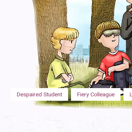
Despaired Student
Fiery Colleague