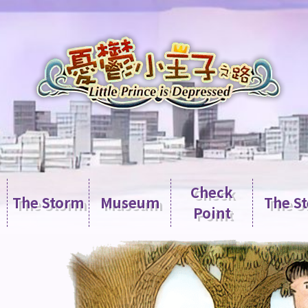
Check
The Storm
Museum
The S
Point