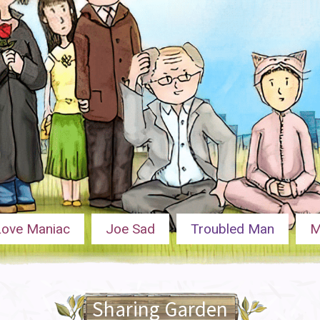
Love Maniac
Joe Sad
Troubled Man
M
Sharing Garden