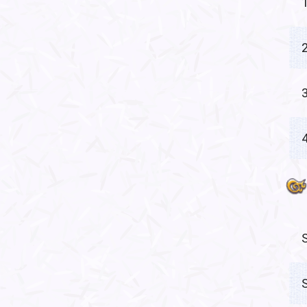
1
2
3
4