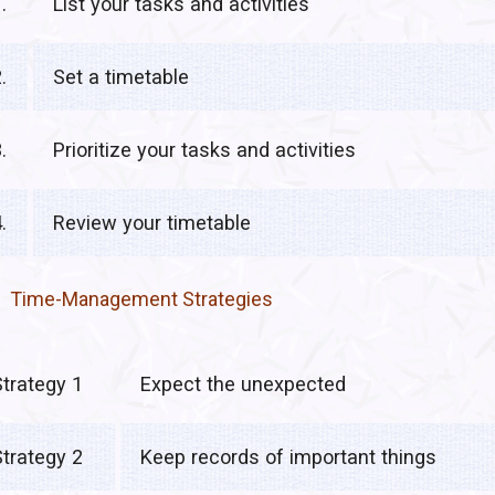
.
List your tasks and activities
.
Set a timetable
.
Prioritize your tasks and activities
.
Review your timetable
Time-Management Strategies
Strategy 1
Expect the unexpected
Strategy 2
Keep records of important things