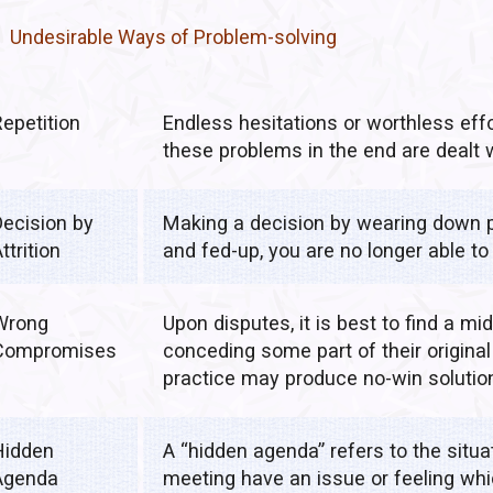
Undesirable Ways of Problem-solving
Repetition
Endless hesitations or worthless eff
these problems in the end are dealt
Decision by
Making a decision by wearing down p
ttrition
and fed-up, you are no longer able to 
Wrong
Upon disputes, it is best to find a mi
Compromises
conceding some part of their origin
practice may produce no-win solutio
Hidden
A “hidden agenda” refers to the situ
Agenda
meeting have an issue or feeling whi