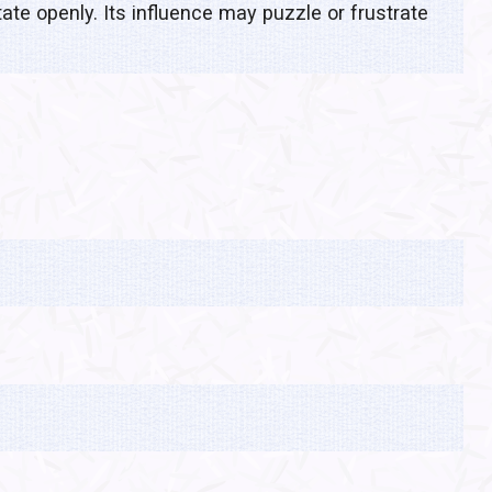
ate openly. Its influence may puzzle or frustrate