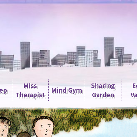
Miss
Sharing
E
tep
Mind Gym
Therapist
Garden
Va