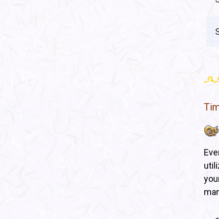
Ti
Eve
uti
you
man