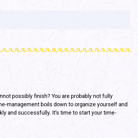
ot possibly finish? You are probably not fully
. Time-management boils down to organize yourself and
y and successfully. It’s time to start your time-