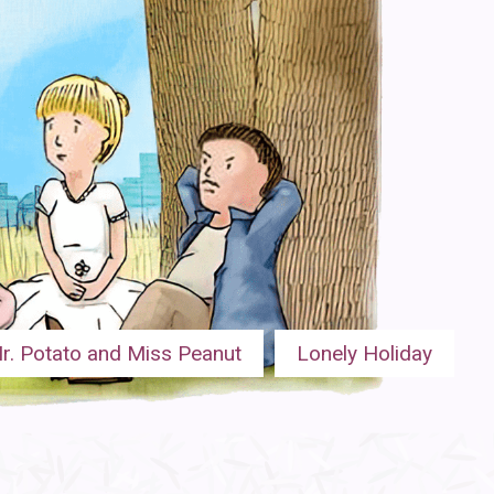
r. Potato and Miss Peanut
Lonely Holiday