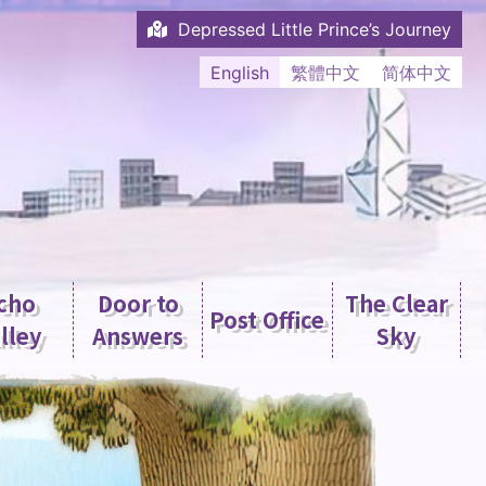
Depressed Little Prince’s Journey
English
繁體中文
简体中文
cho
Door to
The Clear
Post Office
lley
Answers
Sky