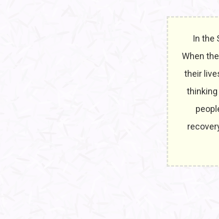
In the
When they
their liv
thinking
people
recovery