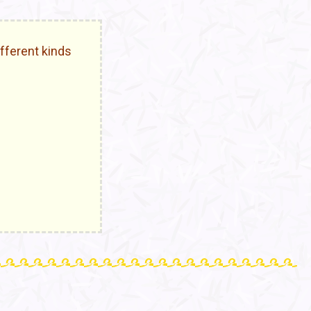
fferent kinds