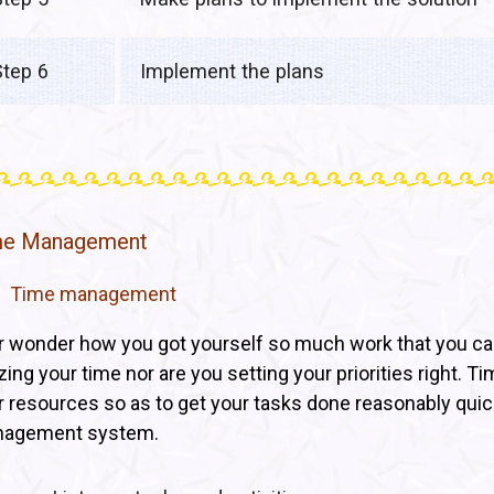
Step 6
Implement the plans
me Management
Time management
r wonder how you got yourself so much work that you cann
lizing your time nor are you setting your priorities right
r resources so as to get your tasks done reasonably quickl
agement system.