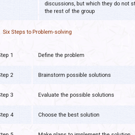
discussions, but which they do not st
the rest of the group
Six Steps to Problem-solving
Step 1
Define the problem
Step 2
Brainstorm possible solutions
Step 3
Evaluate the possible solutions
Step 4
Choose the best solution
Step 5
Make plans to implement the solution