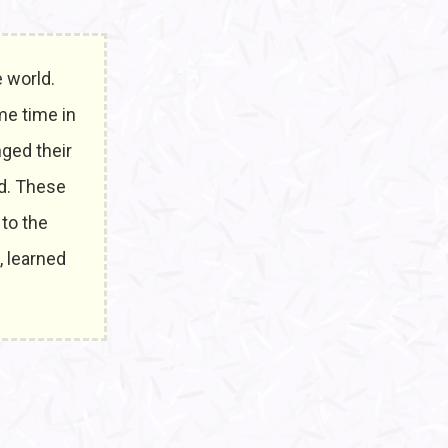
 world.
me time in
nged their
ed. These
 to the
, learned