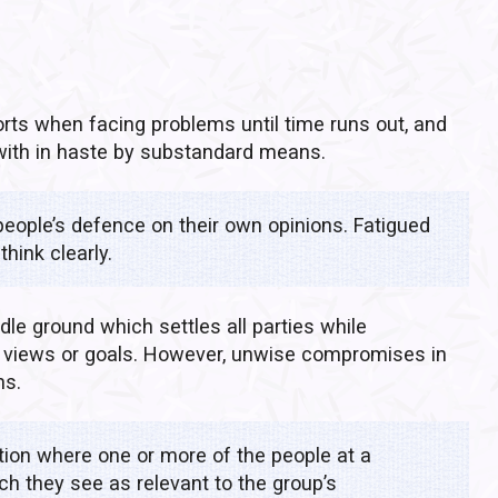
orts when facing problems until time runs out, and
 with in haste by substandard means.
eople’s defence on their own opinions. Fatigued
think clearly.
ddle ground which settles all parties while
al views or goals. However, unwise compromises in
ns.
ation where one or more of the people at a
ch they see as relevant to the group’s