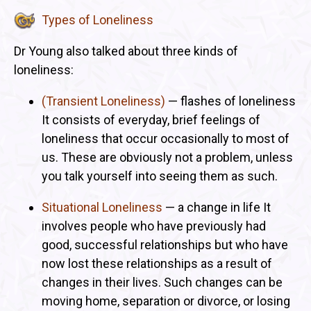
Types of Loneliness
Dr Young also talked about three kinds of
loneliness:
(Transient Loneliness)
— flashes of loneliness
It consists of everyday, brief feelings of
loneliness that occur occasionally to most of
us. These are obviously not a problem, unless
you talk yourself into seeing them as such.
Situational Loneliness
— a change in life It
involves people who have previously had
good, successful relationships but who have
now lost these relationships as a result of
changes in their lives. Such changes can be
moving home, separation or divorce, or losing