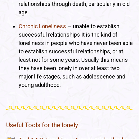
relationships through death, particularly in old
age.
Chronic Loneliness
— unable to establish
successful relationships It is the kind of
loneliness in people who have never been able
to establish successful relationships, or at
least not for some years. Usually this means
they have been lonely in over at least two
major life stages, such as adolescence and
young adulthood.
Useful Tools for the lonely