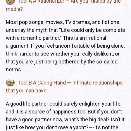
Tool A A Rational Ear — Are you misled by the
media?
Most pop songs, movies, TV dramas, and fictions
underlay the myth that “Life could only be complete
with a romantic partner.” This is an irrational
argument. If you feel uncomfortable of being alone,
think harder to see whether you really dislike it, or
that you are just being bothered by the so-called
norms.
Tool B A Caring Hand — Intimate relationships
that you can have
A good life partner could surely enlighten your life,
and it is a source of happiness too. But if you don’t
have a good partner now, what’s the big deal? Isn’t it
just like how you don’t owe a yacht?—-it’s not the