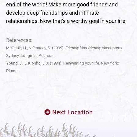
end of the world! Make more good friends and
develop deep friendships and intimate
relationships. Now that’s a worthy goal in your life.
References:
McGrath, H., & Francey, S. (1999).
Friendly kids friendly classrooms.
Sydney: Longman Pearson.
Young, J., & Klosko, J.S. (1994). Reinventing your life. New York:
Plume.
Next Location