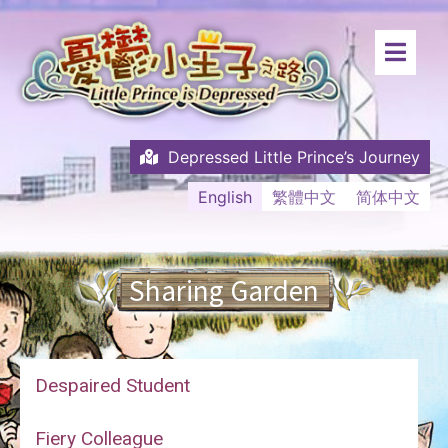
Depressed Little Prince’s Journey
English
繁體中文
简体中文
Sharing Garden
Despaired Student
Fiery Colleague