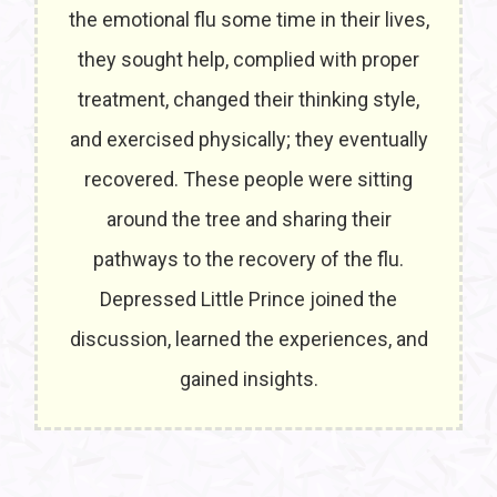
the emotional flu some time in their lives,
they sought help, complied with proper
treatment, changed their thinking style,
and exercised physically; they eventually
recovered. These people were sitting
around the tree and sharing their
pathways to the recovery of the flu.
Depressed Little Prince joined the
discussion, learned the experiences, and
gained insights.