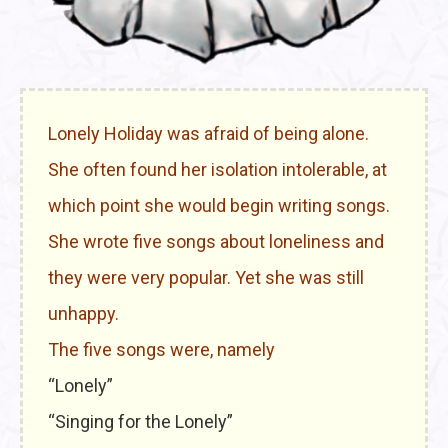
Lonely Holiday was afraid of being alone.
She often found her isolation intolerable, at
which point she would begin writing songs.
She wrote five songs about loneliness and
they were very popular. Yet she was still
unhappy.
The five songs were, namely
“Lonely”
“Singing for the Lonely”