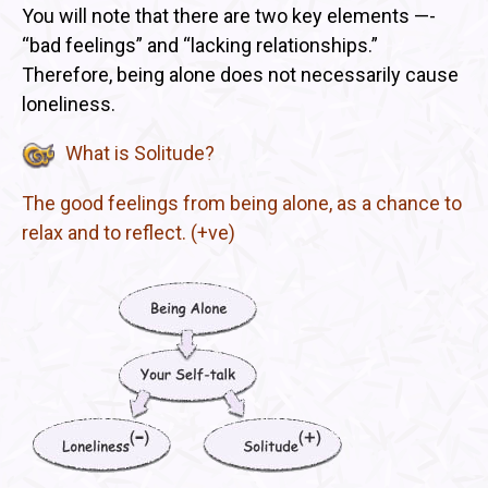
You will note that there are two key elements —-
“bad feelings” and “lacking relationships.”
Therefore, being alone does not necessarily cause
loneliness.
What is Solitude?
The good feelings from being alone, as a chance to
relax and to reflect. (+ve)