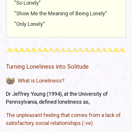
“So Lonely”
“Show Me the Meaning of Being Lonely”
“Only Lonely”
Turning Loneliness into Solitude
What is Loneliness?
Dr Jeffrey Young (1994), at the University of
Pennsylvania, defined loneliness as,
The unpleasant feeling that comes from a lack of
satisfactory social relationships.(-ve)