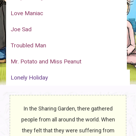
Love Maniac
Joe Sad
Troubled Man
Mr. Potato and Miss Peanut
Lonely Holiday
In the Sharing Garden, there gathered
people from all around the world. When
they felt that they were suffering from