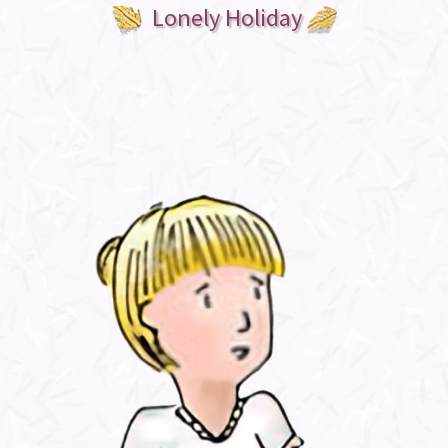
Lonely Holiday