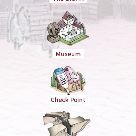
Museum
Check Point