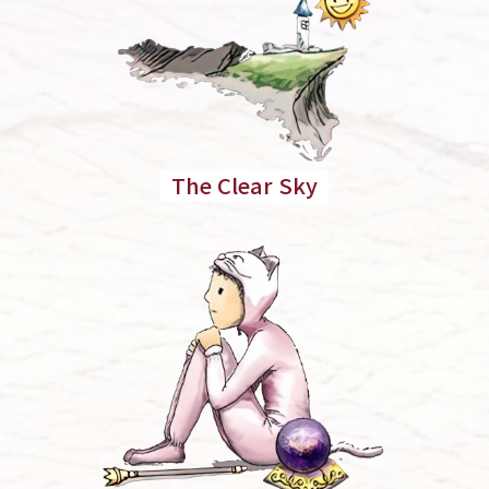
The Clear Sky