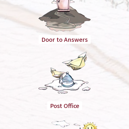
Door to Answers
Post Office