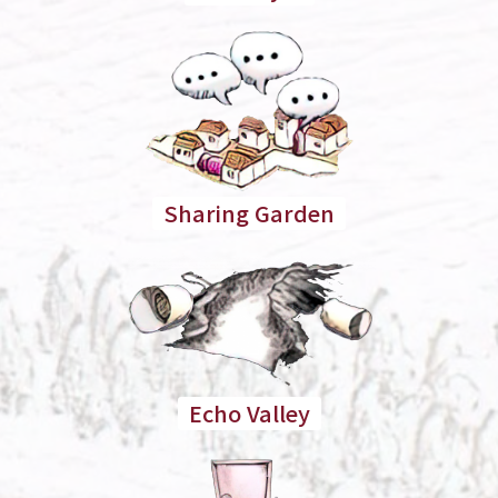
Sharing Garden
Echo Valley