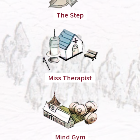
The Step
Miss Therapist
Mind Gym