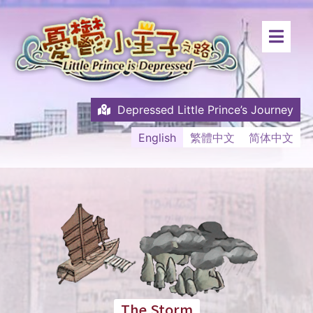
Depressed Little Prince’s Journey
English
繁體中文
简体中文
The Storm