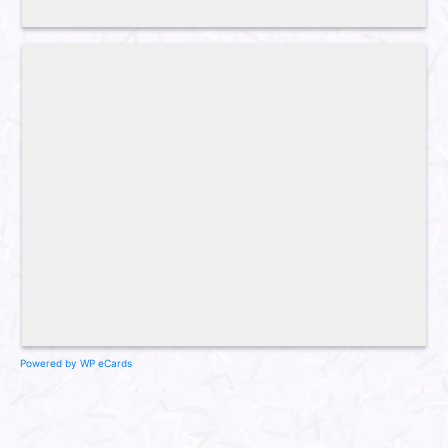
Powered by WP eCards