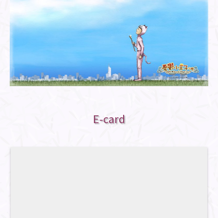
E-card