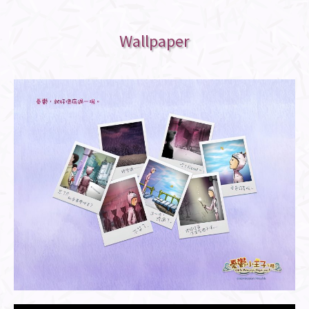
Wallpaper