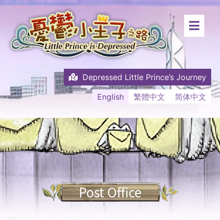
Depressed Little Prince’s Journey
English
繁體中文
简体中文
Post Office