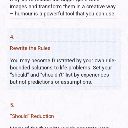
images and transform them in a creative way
– humour is a powerful tool that you can use.
4.
Rewrite the Rules
You may become frustrated by your own rule-
bounded solutions to life problems. Set your
“should” and “shouldn’t” list by experiences
but not predictions or assumptions.
5.
“Should” Reduction