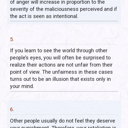
of anger will increase in proportion to the
severity of the maliciousness perceived and if
the act is seen as intentional.
5.
If you learn to see the world through other
people’s eyes, you will often be surprised to
realize their actions are not unfair from their
point of view. The unfairness in these cases
turns out to be an illusion that exists only in
your mind.
6.
Other people usually do not feel they deserve
your punishment. Therefore, your retaliation is