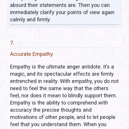
absurd their statements are. Then you can
immediately clarify your points of view again
calmly and firmly.
7.
Accurate Empathy
Empathy is the ultimate anger antidote. It’s a
magic, and its spectacular effects are firmly
entrenched in reality. With empathy, you do not
need to feel the same way that the others
feel, nor does it mean to blindly support them.
Empathy is the ability to comprehend with
accuracy the precise thoughts and
motivations of other people, and to let people
feel that you understand them. When you