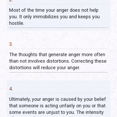
Most of the time your anger does not help
you. It only immobilizes you and keeps you
hostile.
3.
The thoughts that generate anger more often
than not involves distortions. Correcting these
distortions will reduce your anger.
4.
Ultimately, your anger is caused by your belief
that someone is acting unfairly on you or that
some events are unjust to you. The intensity