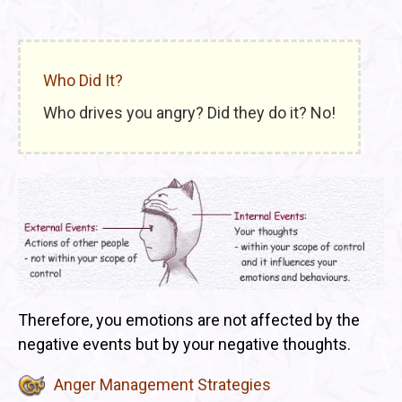
Who Did It?
Who drives you angry? Did they do it? No!
Therefore, you emotions are not affected by the
negative events but by your negative thoughts.
Anger Management Strategies