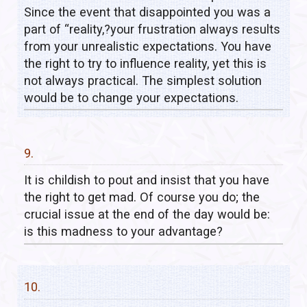
Since the event that disappointed you was a
part of “reality,?your frustration always results
from your unrealistic expectations. You have
the right to try to influence reality, yet this is
not always practical. The simplest solution
would be to change your expectations.
9.
It is childish to pout and insist that you have
the right to get mad. Of course you do; the
crucial issue at the end of the day would be:
is this madness to your advantage?
10.