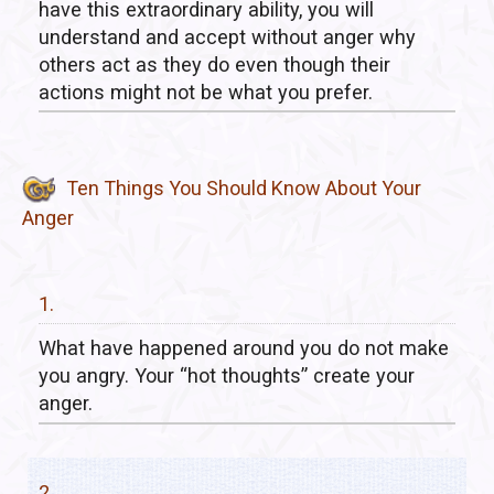
have this extraordinary ability, you will
understand and accept without anger why
others act as they do even though their
actions might not be what you prefer.
Ten Things You Should Know About Your
Anger
1.
What have happened around you do not make
you angry. Your “hot thoughts” create your
anger.
2.