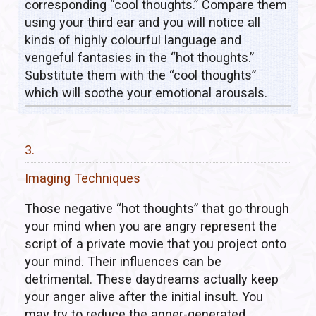
corresponding “cool thoughts.” Compare them
using your third ear and you will notice all
kinds of highly colourful language and
vengeful fantasies in the “hot thoughts.”
Substitute them with the “cool thoughts”
which will soothe your emotional arousals.
3.
Imaging Techniques
Those negative “hot thoughts” that go through
your mind when you are angry represent the
script of a private movie that you project onto
your mind. Their influences can be
detrimental. These daydreams actually keep
your anger alive after the initial insult. You
may try to reduce the anger-generated