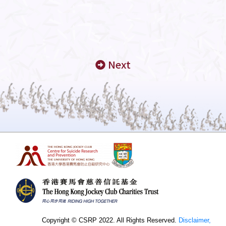
Next
Copyright © CSRP 2022. All Rights Reserved.
Disclaimer,