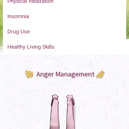
Physical Relaxation
Insomnia
Drug Use
Healthy Living Skills
Anger Management