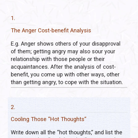
1.
The Anger Cost-benefit Analysis
E.g. Anger shows others of your disapproval
of them; getting angry may also sour your
relationship with those people or their
acquaintances. After the analysis of cost-
benefit, you come up with other ways, other
than getting angry, to cope with the situation.
2.
Cooling Those “Hot Thoughts”
Write down all the “hot thoughts,” and list the