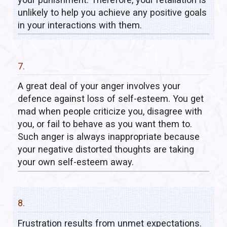
unlikely to help you achieve any positive goals
in your interactions with them.
7.
A great deal of your anger involves your
defence against loss of self-esteem. You get
mad when people criticize you, disagree with
you, or fail to behave as you want them to.
Such anger is always inappropriate because
your negative distorted thoughts are taking
your own self-esteem away.
8.
Frustration results from unmet expectations.