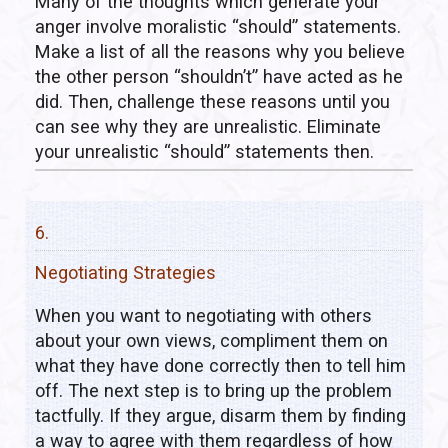
Many of the thoughts which generate your
anger involve moralistic “should” statements.
Make a list of all the reasons why you believe
the other person “shouldn’t” have acted as he
did. Then, challenge these reasons until you
can see why they are unrealistic. Eliminate
your unrealistic “should” statements then.
6.
Negotiating Strategies
When you want to negotiating with others
about your own views, compliment them on
what they have done correctly then to tell him
off. The next step is to bring up the problem
tactfully. If they argue, disarm them by finding
a way to agree with them regardless of how