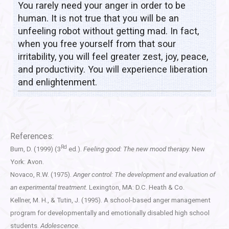
You rarely need your anger in order to be
human. It is not true that you will be an
unfeeling robot without getting mad. In fact,
when you free yourself from that sour
irritability, you will feel greater zest, joy, peace,
and productivity. You will experience liberation
and enlightenment.
References:
Rd
Burn, D. (1999) (3
ed.).
Feeling good: The new mood therapy.
New
York: Avon.
Novaco, R.W. (1975).
Anger control: The development and evaluation of
an experimental treatment.
Lexington, MA: D.C. Heath & Co.
Kellner, M. H., & Tutin, J. (1995). A school-based anger management
program for developmentally and emotionally disabled high school
students.
Adolescence.