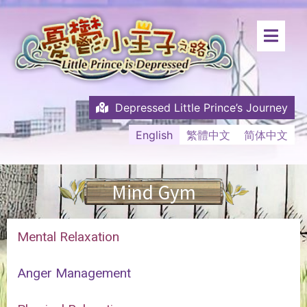
Depressed Little Prince’s Journey
English
繁體中文
简体中文
Mind Gym
Mental Relaxation
Anger Management