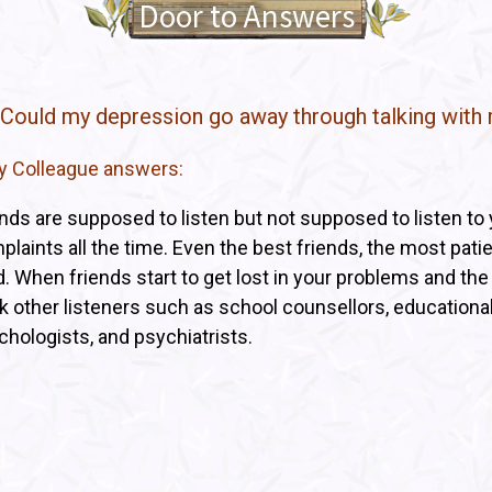
Door to Answers
 Could my depression go away through talking with 
ry Colleague answers:
ends are supposed to listen but not supposed to listen to
laints all the time. Even the best friends, the most patien
ed. When friends start to get lost in your problems and th
k other listeners such as school counsellors, educational
chologists, and psychiatrists.