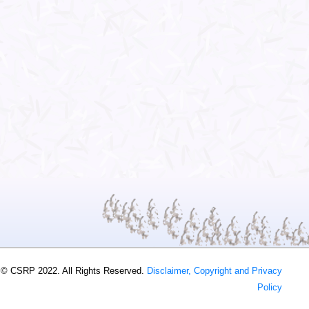
 © CSRP 2022. All Rights Reserved.
Disclaimer, Copyright and Privacy
Policy