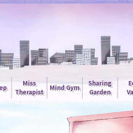
Miss
Sharing
E
tep
Mind Gym
Therapist
Garden
Va