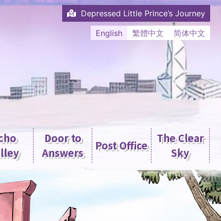
Depressed Little Prince’s Journey
English
繁體中文
简体中文
cho
Door to
The Clear
Post Office
lley
Answers
Sky