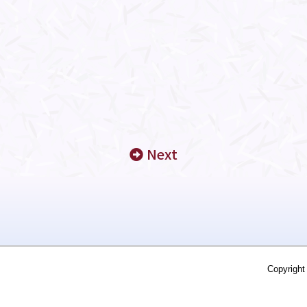
Next
Copyright