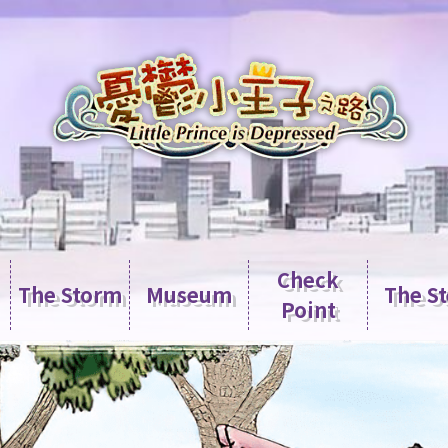
Check
The Storm
Museum
The S
Point