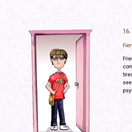
16.
Fie
Fri
comp
tir
see
psy