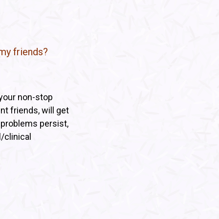
my friends?
 your non-stop
t friends, will get
e problems persist,
/clinical