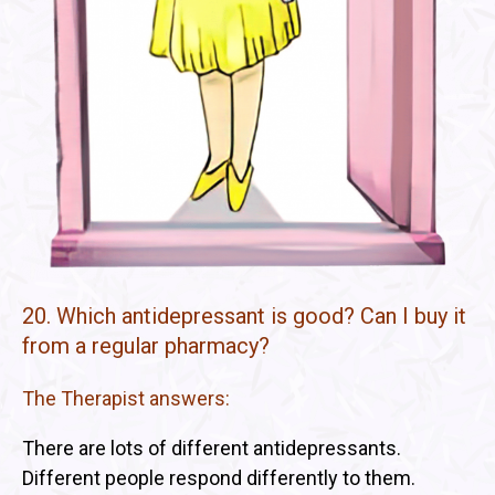
20. Which antidepressant is good? Can I buy it
from a regular pharmacy?
The Therapist answers:
There are lots of different antidepressants.
Different people respond differently to them.