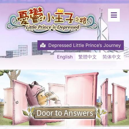
Depressed Little Prince’s Journey
English
繁體中文
简体中文
Door to Answers