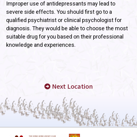
Improper use of antidepressants may lead to
severe side effects. You should first go to a
qualified psychiatrist or clinical psychologist for
diagnosis. They would be able to choose the most
suitable drug for you based on their professional
knowledge and experiences.
Next Location