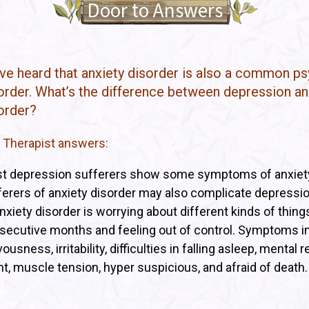
Door to Answers
I’ve heard that anxiety disorder is also a common p
order. What’s the difference between depression an
order?
 Therapist answers:
t depression sufferers show some symptoms of anxiet
ferers of anxiety disorder may also complicate depressi
nxiety disorder is worrying about different kinds of things
secutive months and feeling out of control. Symptoms i
ousness, irritability, difficulties in falling asleep, mental 
ht, muscle tension, hyper suspicious, and afraid of death.