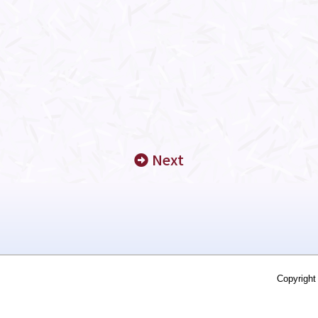
Next
Copyright