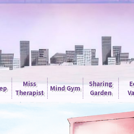
Miss
Sharing
E
tep
Mind Gym
Therapist
Garden
Va