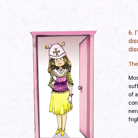
6. 
dis
dis
The
Mos
suf
of a
con
nerv
frig