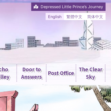
Depressed Little Prince’s Journey
English
繁體中文
简体中文
cho
Door to
The Clear
Post Office
lley
Answers
Sky