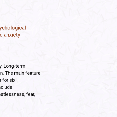
sychological
d anxiety
y. Long-term
on. The main feature
 for six
nclude
restlessness, fear,