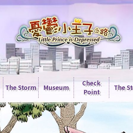
Check
The Storm
Museum
The S
Point