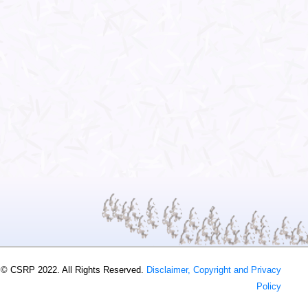
 © CSRP 2022. All Rights Reserved.
Disclaimer, Copyright and Privacy
Policy